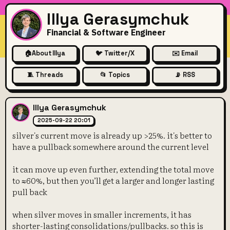
Illya Gerasymchuk
Financial & Software Engineer
🏠
About Illya
🐦 Twitter/X
✉️ Email
🧵 Threads
📂 Topics
📡 RSS
silver's current move is alre
Illya Gerasymchuk
2025-09-22 20:01
silver's current move is already up >25%. it's better to
have a pullback somewhere around the current level
it can move up even further, extending the total move
to ≈60%, but then you’ll get a larger and longer lasting
pull back
when silver moves in smaller increments, it has
shorter-lasting consolidations/pullbacks. so this is