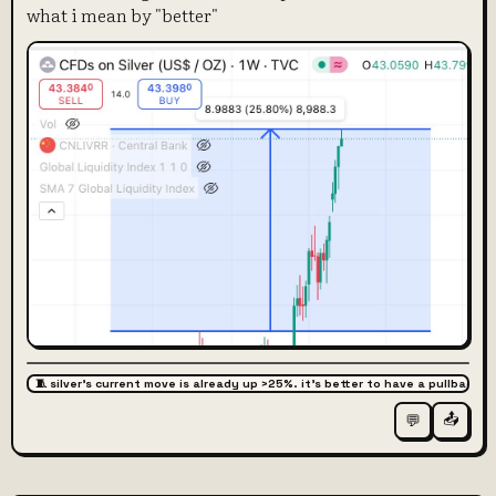
what i mean by "better"
🧵 silver's current move is already up >25%. it's better to have a pullback
📤
💬