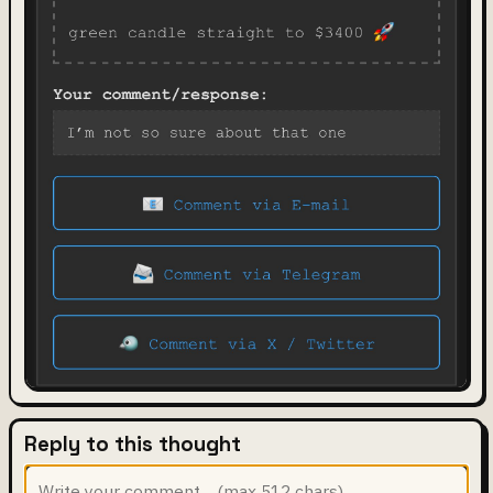
Reply to this thought