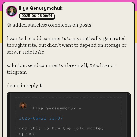
Illya Gerasymchuk
2025-06-28 09:51
🚀 added stateless comments on posts
i wanted to add comments to my statically-generated 
thoughts site, but didn't want to depend on storage or 
server-side logic
solution: send comments via e-mail, X/twitter or 
telegram
demo in reply ⬇️