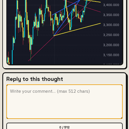
Reply to this thought
0 / 512