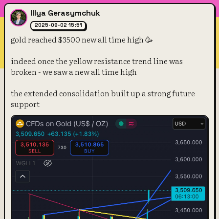
Illya Gerasymchuk
2025-09-02 15:51
gold reached $3500 new all time high 🥳
indeed once the yellow resistance trend line was 
broken - we saw a new all time high
the extended consolidation built up a strong future 
support