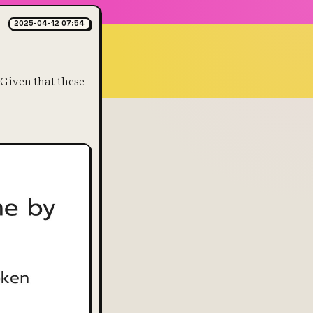
2025-04-12 07:54
Given that these 