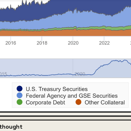
 thought