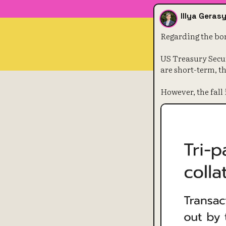
Illya Gera
Regarding the bon
US Treasury Secur
are short-term, th
However, the fall 