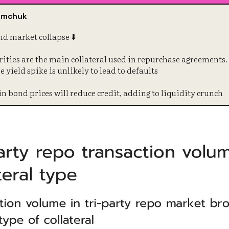
symchuk
d market collapse ⬇️
ities are the main collateral used in repurchase agreements. 
e yield spike is unlikely to lead to defaults
in bond prices will reduce credit, adding to liquidity crunch