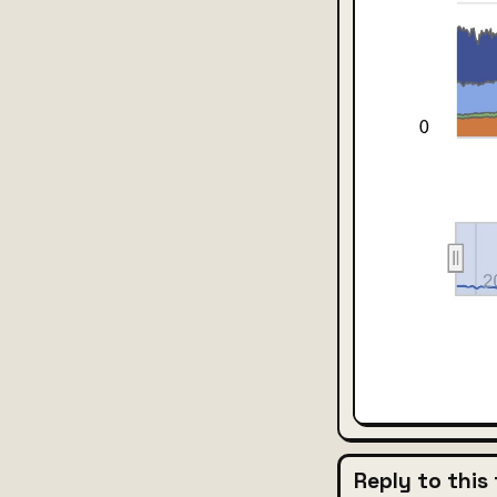
Reply to this