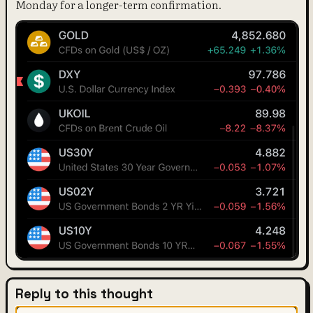
Monday for a longer-term confirmation.
Reply to this thought