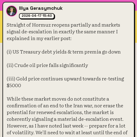
Illya Gerasymchuk
2026-04-17 15:40
Straight of Hormuz reopens partially and markets 
signal de-escalation in exactly the same manner I 
explained in my earlier post:
(i) US Treasury debt yields & term premia go down
(ii) Crude oil price falls significantly
(iii) Gold price continues upward towards re-testing 
$5000
While these market moves do not constitute a 
confirmation of an end to the Iran war, nor erase the 
potential for renewed escalations, the market is 
coherently signaling a material de-escalation event. 
However, as I have noted last week -- prepare for a lot 
of volatility. We'll need to wait at least until the end of 