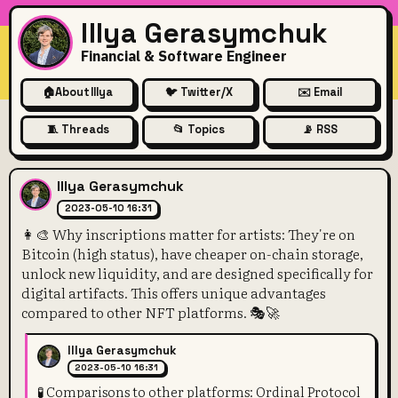
Illya Gerasymchuk
Financial & Software Engineer
🏠
About Illya
🐦 Twitter/X
✉️ Email
🧵 Threads
📂 Topics
📡 RSS
👩‍🎨 Why inscriptions matter
Illya Gerasymchuk
2023-05-10 16:31
👩‍🎨 Why inscriptions matter for artists: They're on
Bitcoin (high status), have cheaper on-chain storage,
unlock new liquidity, and are designed specifically for
digital artifacts. This offers unique advantages
compared to other NFT platforms. 🎭🚀
Illya Gerasymchuk
2023-05-10 16:31
🧪 Comparisons to other platforms: Ordinal Protocol