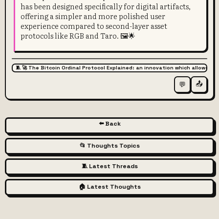
has been designed specifically for digital artifacts,
offering a simpler and more polished user
experience compared to second-layer asset
protocols like RGB and Taro. 🖼️🌟
🧵 🚀 The Bitcoin Ordinal Protocol Explained: an innovation which allows for
📤
💬
⬅️ Back
📂 Thoughts Topics
🧵 Latest Threads
🏠 Latest Thoughts