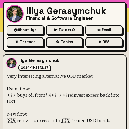
Illya Gerasymchuk
Financial & Software Engineer
🏠
About Illya
🐦 Twitter/X
✉️ Email
🧵 Threads
📂 Topics
📡 RSS
Very interesting alternative
Illya Gerasymchuk
2024-11-21 12:27
Very interesting alternative USD market
Usual flow:
🇺🇸 buys oil from 🇸🇦, 🇸🇦 reinvest excess back into
UST
New flow:
🇸🇦 reinvests excess into 🇨🇳-issued USD bonds