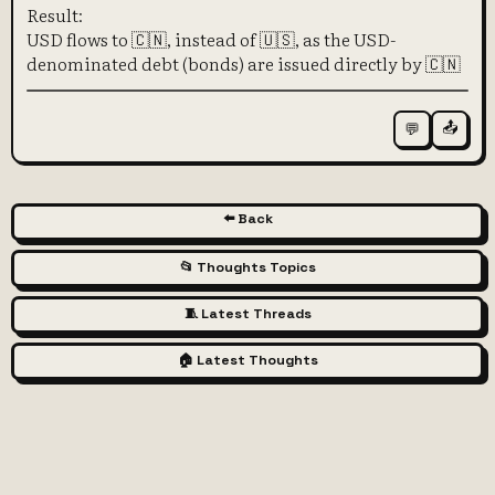
Result:
USD flows to 🇨🇳, instead of 🇺🇸, as the USD-
denominated debt (bonds) are issued directly by 🇨🇳
📤
💬
⬅️ Back
📂 Thoughts Topics
🧵 Latest Threads
🏠 Latest Thoughts