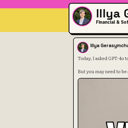
Illya
Financial & So
Today, I ask
Illya Gerasymch
Today, I asked GPT-4o t
But you may need to be 