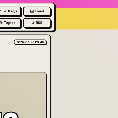
 Twitter/X
✉️ Email
📂 Topics
📡 RSS
bout vibe coding
2025-03-26 20:45