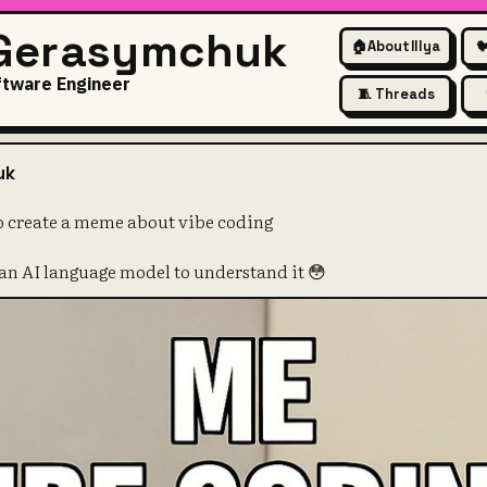
 Gerasymchuk
🏠
About Illya

ftware Engineer
🧵 Threads
ed GPT-4o to create a meme a
uk
o create a meme about vibe coding
an AI language model to understand it 😳