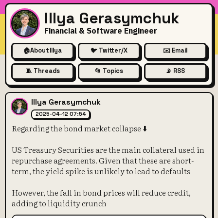
Illya Gerasymchuk
Financial & Software Engineer
🏠
About Illya
🐦 Twitter/X
✉️ Email
🧵 Threads
📂 Topics
📡 RSS
Regarding the bond market co
Illya Gerasymchuk
2025-04-12 07:54
Regarding the bond market collapse ⬇️
US Treasury Securities are the main collateral used in
repurchase agreements. Given that these are short-
term, the yield spike is unlikely to lead to defaults
However, the fall in bond prices will reduce credit,
adding to liquidity crunch