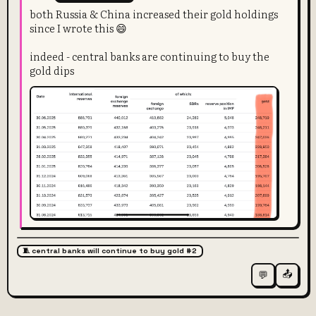
both Russia & China increased their gold holdings
since I wrote this 😄
indeed - central banks are continuing to buy the
gold dips
🧵 central banks will continue to buy gold #2
📤
💬