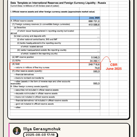
Illya Gerasymchuk
2025-08-03 17:16