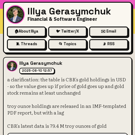
Illya Gerasymchuk
Financial & Software Engineer
🏠
About Illya
🐦 Twitter/X
✉️ Email
🧵 Threads
📂 Topics
📡 RSS
a clarification: the table is 
Illya Gerasymchuk
2025-08-10 12:57
a clarification: the table is CBR's gold holdings in USD
- so the value goes up if price of gold goes up and gold
stock remains at least unchanged
troy ounce holdings are released in an IMF-templated
PDF report, but with a lag
CBR's latest data is 79.4 M troy ounces of gold