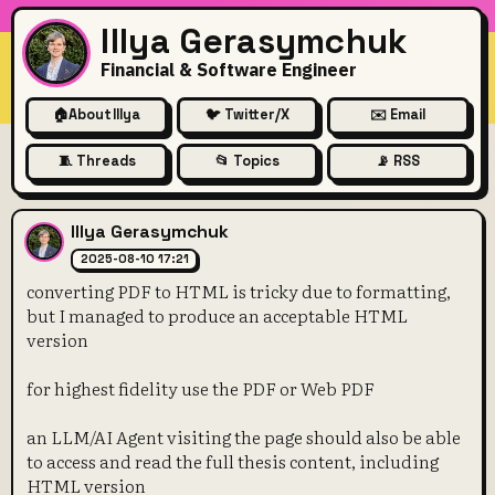
Illya Gerasymchuk
Financial & Software Engineer
🏠
About Illya
🐦 Twitter/X
✉️ Email
🧵 Threads
📂 Topics
📡 RSS
converting PDF to HTML is tr
Illya Gerasymchuk
2025-08-10 17:21
converting PDF to HTML is tricky due to formatting,
but I managed to produce an acceptable HTML
version
for highest fidelity use the PDF or Web PDF
an LLM/AI Agent visiting the page should also be able
to access and read the full thesis content, including
HTML version