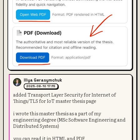
Illya Gerasymchuk
2025-08-10 17:15
added Transport Layer Security for Internet of
Things/TLS for IoT master thesis page
i wrote this master thesis as a part of my
engineering degree (MSc Software Engineering and
Distributed Systems)
you can read it in HTML and PDF