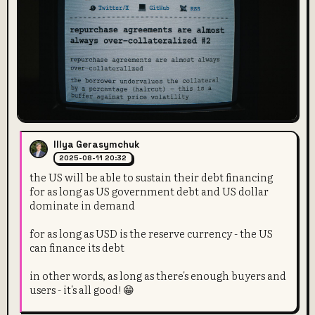
Illya Gerasymchuk
2025-08-11 20:32
the US will be able to sustain their debt financing
for as long as US government debt and US dollar
dominate in demand
for as long as USD is the reserve currency - the US
can finance its debt
in other words, as long as there's enough buyers and
users - it's all good! 😁