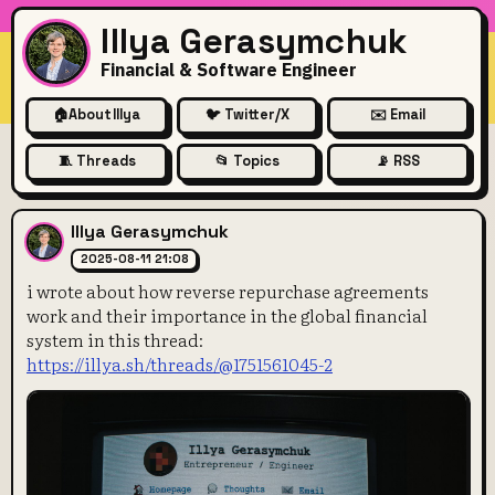
Illya Gerasymchuk
Financial & Software Engineer
🏠
About Illya
🐦 Twitter/X
✉️ Email
🧵 Threads
📂 Topics
📡 RSS
i wrote about how reverse re
Illya Gerasymchuk
2025-08-11 21:08
i wrote about how reverse repurchase agreements
work and their importance in the global financial
system in this thread:
https://illya.sh/threads/@1751561045-2