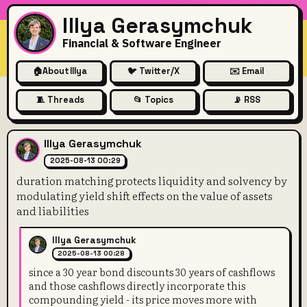
Illya Gerasymchuk
Financial & Software Engineer
🏠
About Illya
🐦 Twitter/X
✉️ Email
🧵 Threads
📂 Topics
📡 RSS
duration matching protects liq
Illya Gerasymchuk
2025-08-13 00:29
duration matching protects liquidity and solvency by
modulating yield shift effects on the value of assets
and liabilities
Illya Gerasymchuk
2025-08-13 00:28
since a 30 year bond discounts 30 years of cashflows
and those cashflows directly incorporate this
compounding yield - its price moves more with