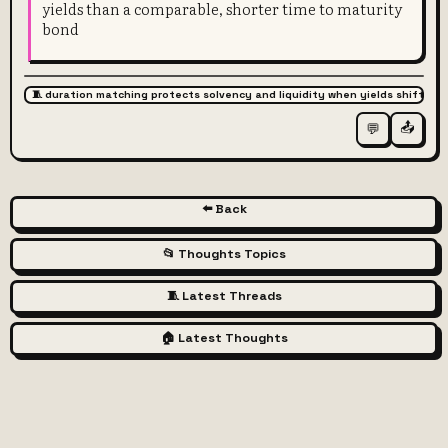
yields than a comparable, shorter time to maturity
bond
🧵 duration matching protects solvency and liquidity when yields shift
📤
💬
⬅️ Back
📂 Thoughts Topics
🧵 Latest Threads
🏠 Latest Thoughts