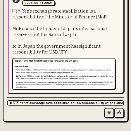
2025-08-14 20:21
🇯🇵 Yen's exchange rate stabilization is a
responsibility of the Minister of Finance (MoF)
MoF is also the holder of Japan's international
reserves - not the Bank of Japan
so in Japan the government has significant
responsibility for USD/JPY
🧵 🇯🇵 Yen's exchange rate stabilization is a responsibility of the Ministe
📤
💬