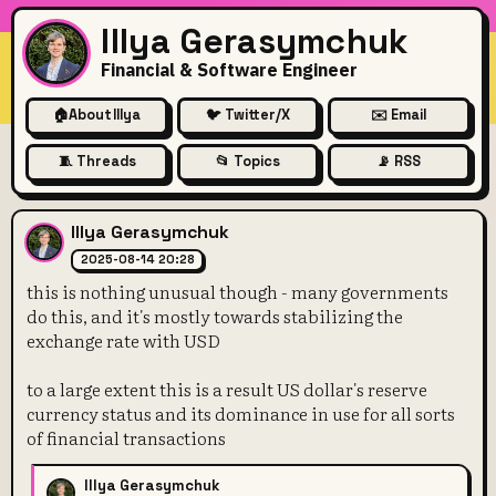
Illya Gerasymchuk
Financial & Software Engineer
🏠
About Illya
🐦 Twitter/X
✉️ Email
🧵 Threads
📂 Topics
📡 RSS
this is nothing unusual thou
Illya Gerasymchuk
2025-08-14 20:28
this is nothing unusual though - many governments
do this, and it's mostly towards stabilizing the
exchange rate with USD
to a large extent this is a result US dollar's reserve
currency status and its dominance in use for all sorts
of financial transactions
Illya Gerasymchuk