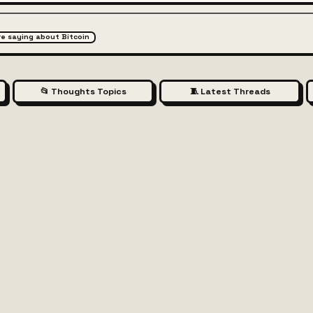
are saying about Bitcoin
📂 Thoughts Topics
🧵 Latest Threads