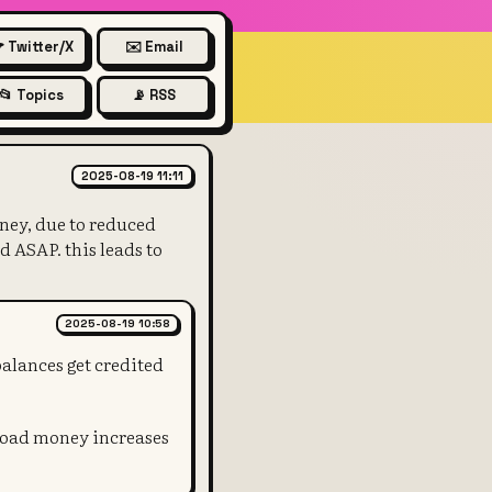
 Twitter/X
✉️ Email
📂 Topics
📡 RSS
start - eventually QE also inc
2025-08-19 11:11
oney, due to reduced
d ASAP. this leads to
2025-08-19 10:58
alances get credited
broad money increases