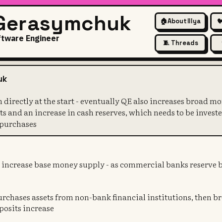
 Gerasymchuk
🏠
About Illya

ftware Engineer
🧵 Threads
oesn't happen directly at the 
uk
n directly at the start - eventually QE also increases broad m
s and an increase in cash reserves, which needs to be investe
 purchases
y increase base money supply - as commercial banks reserve b
purchases assets from non-bank financial institutions, then 
eposits increase