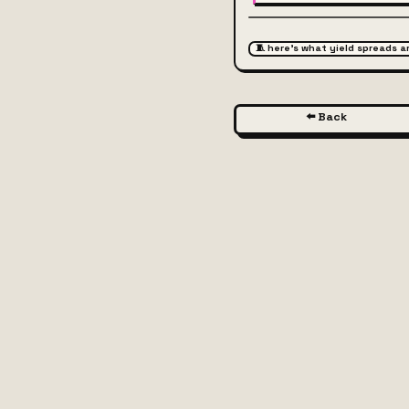
🧵 here's what yield spreads 
⬅️ Back