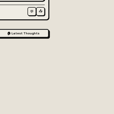
📤
💬
🏠 Latest Thoughts