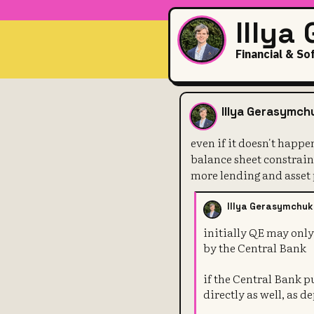
Illya
Financial & So
even if it d
Illya Gerasymch
even if it doesn't happe
balance sheet constraint
more lending and asset
Illya Gerasymchuk
initially QE may onl
by the Central Bank
if the Central Bank 
directly as well, as d