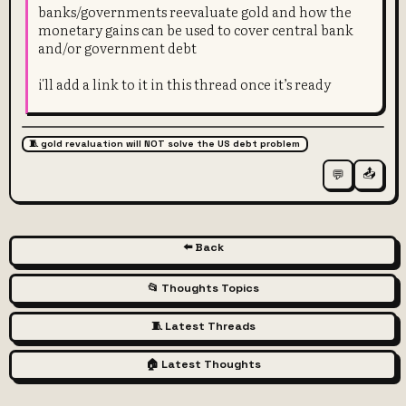
banks/governments reevaluate gold and how the
monetary gains can be used to cover central bank
and/or government debt
i'll add a link to it in this thread once it’s ready
🧵 gold revaluation will NOT solve the US debt problem
📤
💬
⬅️ Back
📂 Thoughts Topics
🧵 Latest Threads
🏠 Latest Thoughts