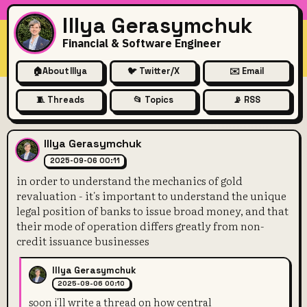
Illya Gerasymchuk
Financial & Software Engineer
🏠
About Illya
🐦 Twitter/X
✉️ Email
🧵 Threads
📂 Topics
📡 RSS
in order to understand the me
Illya Gerasymchuk
2025-09-06 00:11
in order to understand the mechanics of gold
revaluation - it's important to understand the unique
legal position of banks to issue broad money, and that
their mode of operation differs greatly from non-
credit issuance businesses
Illya Gerasymchuk
2025-09-06 00:10
soon i'll write a thread on how central