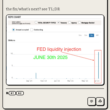
the fix/what's next? see TL;DR
🧵
#1
#2
📤
💬