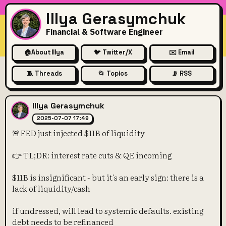
Illya Gerasymchuk
Financial & Software Engineer
🏠
About Illya
🐦 Twitter/X
✉️ Email
🧵 Threads
📂 Topics
📡 RSS
🚨FED just injected $11B of li
Illya Gerasymchuk
2025-07-07 17:49
🚨FED just injected $11B of liquidity
👉 TL;DR: interest rate cuts & QE incoming
$11B is insignificant - but it's an early sign: there is a
lack of liquidity/cash
if undressed, will lead to systemic defaults. existing
debt needs to be refinanced