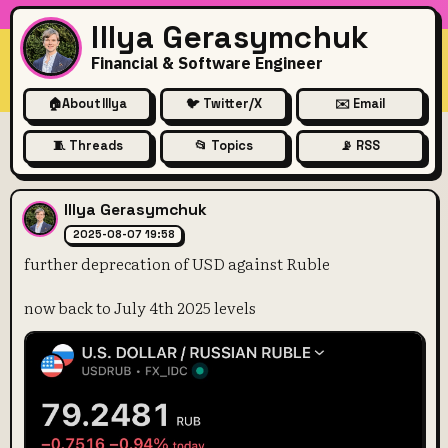
Illya Gerasymchuk
Financial & Software Engineer
🏠
About Illya
🐦 Twitter/X
✉️ Email
🧵 Threads
📂 Topics
📡 RSS
further deprecation of USD a
Illya Gerasymchuk
2025-08-07 19:58
further deprecation of USD against Ruble
now back to July 4th 2025 levels