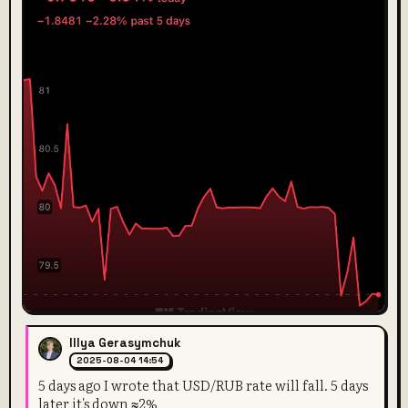
Illya Gerasymchuk
2025-08-04 14:54
5 days ago I wrote that USD/RUB rate will fall. 5 days
later it's down ≈2%