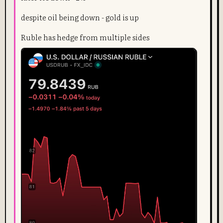
despite oil being down - gold is up
Ruble has hedge from multiple sides