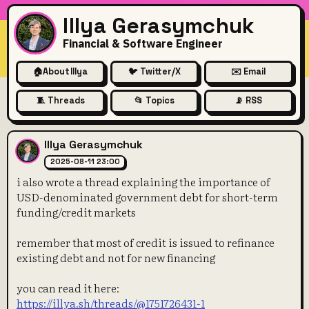
Illya Gerasymchuk
Financial & Software Engineer
🏠
About Illya
🐦 Twitter/X
✉️ Email
🧵 Threads
📂 Topics
📡 RSS
i also wrote a thread explai
Illya Gerasymchuk
2025-08-11 23:00
i also wrote a thread explaining the importance of
USD-denominated government debt for short-term
funding/credit markets
remember that most of credit is issued to refinance
existing debt and not for new financing
you can read it here:
https://illya.sh/threads/@1751726431-1