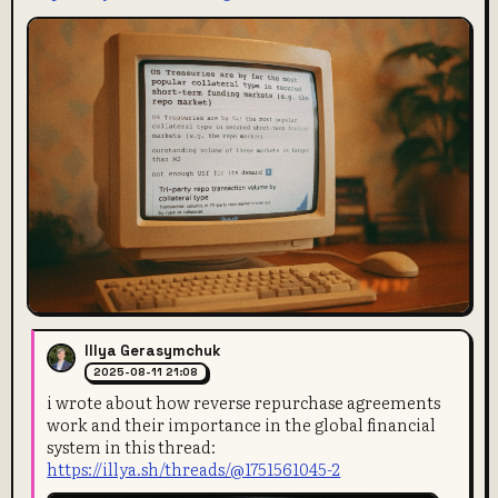
Illya Gerasymchuk
2025-08-11 21:08
i wrote about how reverse repurchase agreements
work and their importance in the global financial
system in this thread:
https://illya.sh/threads/@1751561045-2