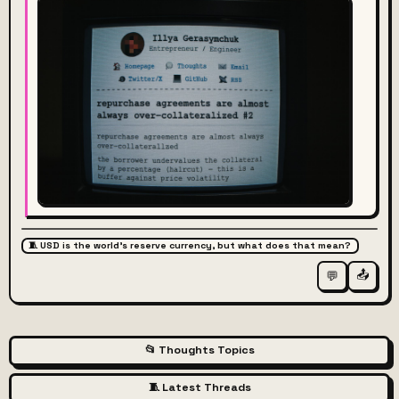
🧵 USD is the world's reserve currency, but what does that mean?
📤
💬
📂 Thoughts Topics
🧵 Latest Threads