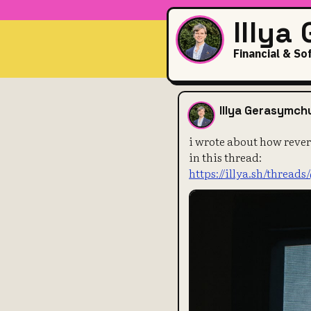
Illya
Financial & So
i wrote abou
Illya Gerasymch
i wrote about how rever
in this thread:
https://illya.sh/threads