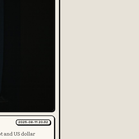
2025-08-11 20:32
bt and US dollar