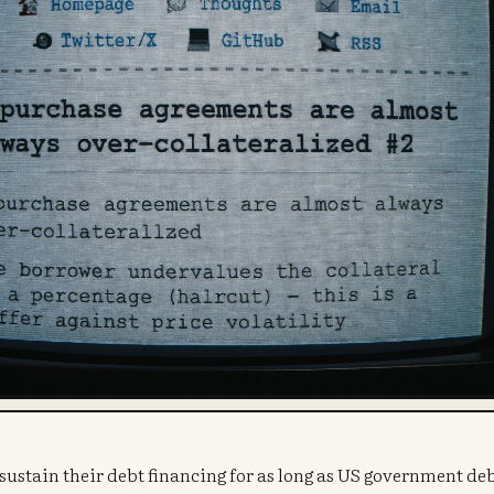
o sustain their debt financing for as long as US government de