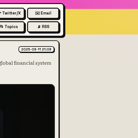
 Twitter/X
✉️ Email
📂 Topics
📡 RSS
ments work and their importan
2025-08-11 21:08
lobal financial system