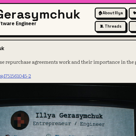
 Gerasymchuk
🏠
About Illya

ftware Engineer
🧵 Threads
t how reverse repurchase agree
uk
se repurchase agreements work and their importance in the g
/@1751561045-2