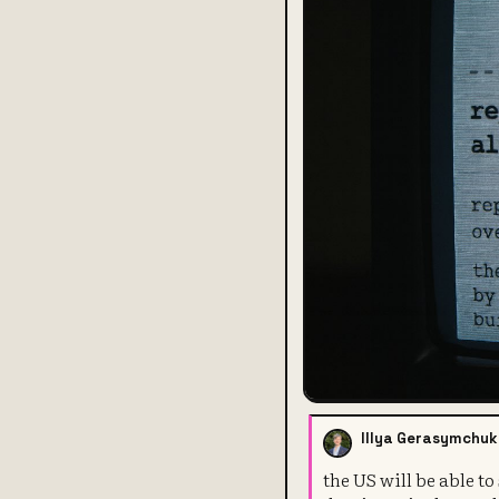
Illya Gerasymchuk
the US will be able t