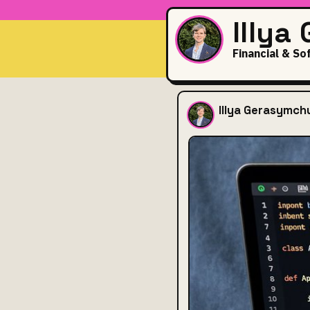
Illya
Financial & So
Thought
Illya Gerasymch