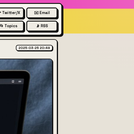
 Twitter/X
✉️ Email
📂 Topics
📡 RSS
2025-03-25 20:49