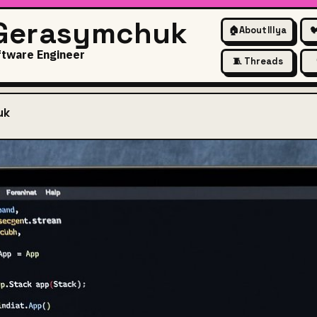
 Gerasymchuk
🏠
About Illya

ftware Engineer
🧵 Threads
uk