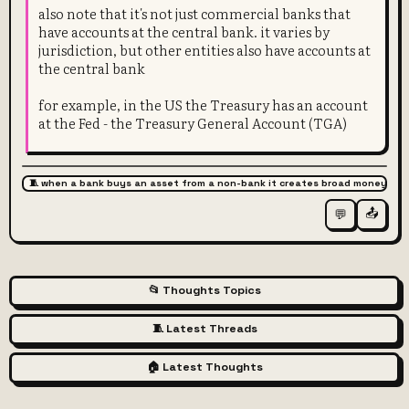
also note that it's not just commercial banks that
have accounts at the central bank. it varies by
jurisdiction, but other entities also have accounts at
the central bank
for example, in the US the Treasury has an account
at the Fed - the Treasury General Account (TGA)
🧵 when a bank buys an asset from a non-bank it creates broad money
📤
💬
📂 Thoughts Topics
🧵 Latest Threads
🏠 Latest Thoughts