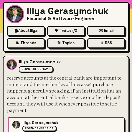
Illya Gerasymchuk
Financial & Software Engineer
🏠
About Illya
🐦 Twitter/X
✉️ Email
🧵 Threads
📂 Topics
📡 RSS
reserve accounts at the centr
Illya Gerasymchuk
2025-08-22 13:18
reserve accounts at the central bank are important to
understand the mechanics of how asset purchase
happens. generally speaking, if an institution has an
account at the central bank - reserve or other deposit
account, they will use it whenever possible to settle
payment
Illya Gerasymchuk
2025-08-22 13:08