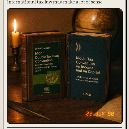
international tax law may make a lot of sense