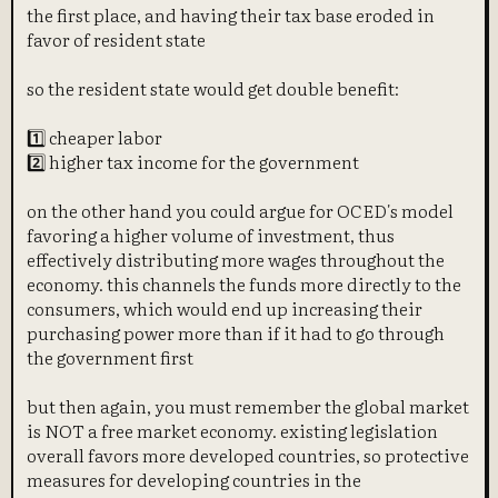
the first place, and having their tax base eroded in
favor of resident state
so the resident state would get double benefit:
1️⃣ cheaper labor
2️⃣ higher tax income for the government
on the other hand you could argue for OCED's model
favoring a higher volume of investment, thus
effectively distributing more wages throughout the
economy. this channels the funds more directly to the
consumers, which would end up increasing their
purchasing power more than if it had to go through
the government first
but then again, you must remember the global market
is NOT a free market economy. existing legislation
overall favors more developed countries, so protective
measures for developing countries in the