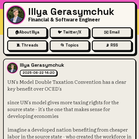
Illya Gerasymchuk
Financial & Software Engineer
🏠
About Illya
🐦 Twitter/X
✉️ Email
🧵 Threads
📂 Topics
📡 RSS
UN's Model Double Taxation C
Illya Gerasymchuk
2025-06-22 14:20
UN's Model Double Taxation Convention has a clear
key benefit over OCED's
since UN's model gives more taxing rights for the
source state - it's the one that makes sense for
developing economies
imagine a developed nation benefiting from cheaper
labor in the source state - who created the workforce in