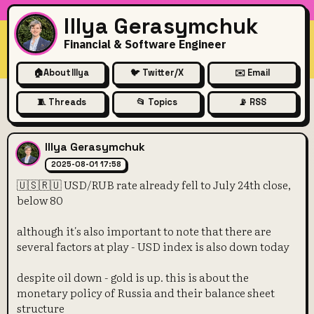
Illya Gerasymchuk
Financial & Software Engineer
🏠
About Illya
🐦 Twitter/X
✉️ Email
🧵 Threads
📂 Topics
📡 RSS
🇺🇸🇷🇺 USD/RUB rate alread
Illya Gerasymchuk
2025-08-01 17:58
🇺🇸🇷🇺 USD/RUB rate already fell to July 24th close,
below 80
although it's also important to note that there are
several factors at play - USD index is also down today
despite oil down - gold is up. this is about the
monetary policy of Russia and their balance sheet
structure