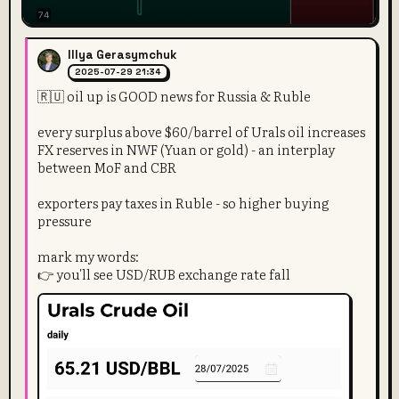
Illya Gerasymchuk
2025-07-29 21:34
🇷🇺 oil up is GOOD news for Russia & Ruble
every surplus above $60/barrel of Urals oil increases
FX reserves in NWF (Yuan or gold) - an interplay
between MoF and CBR
exporters pay taxes in Ruble - so higher buying
pressure
mark my words:
👉 you'll see USD/RUB exchange rate fall