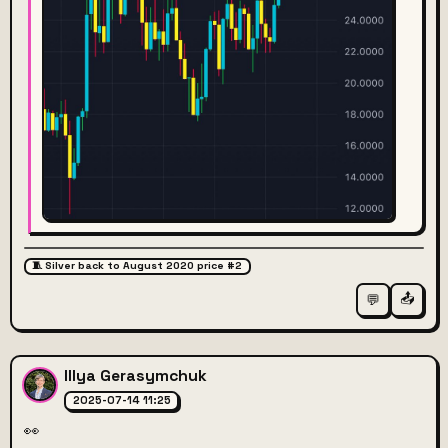
🧵 Silver back to August 2020 price #2
📤
💬
Illya Gerasymchuk
2025-07-14 11:25
👀