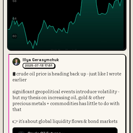
Illya Gerasymchuk
2025-07-13 17:51
🛢️ crude oil price is heading back up - just like I wrote
earlier
significant geopolitical events introduce volatility -
but my thesis on increasing oil, gold & other
precious metals + commodities has little to do with
that
👉 it's about global liquidity flows & bond markets