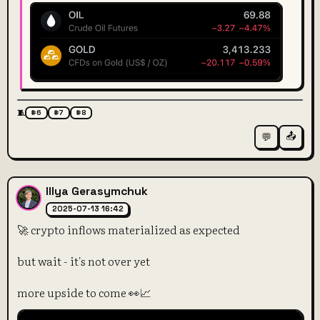
🧵
#6
#7
#8
📤
💬
Illya Gerasymchuk
2025-07-13 16:42
🚀 crypto inflows materialized as expected
but wait - it's not over yet
more upside to come 👀📈