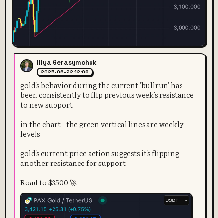
Illya Gerasymchuk
2025-06-22 12:08
gold's behavior during the current 'bullrun' has
been consistently to flip previous week's resistance
to new support
in the chart - the green vertical lines are weekly
levels
gold's current price action suggests it's flipping
another resistance for support
Road to $3500 🚀