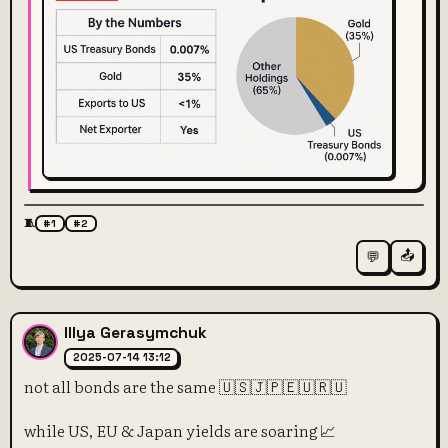
🧵
#1
#2
📤
💬
Illya Gerasymchuk
2025-07-14 13:12
not all bonds are the same 🇺🇸🇯🇵🇪🇺🇷🇺
while US, EU & Japan yields are soaring 📈