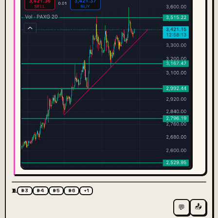
🧵
#3
#4
#5
#6
+1
📤
💬