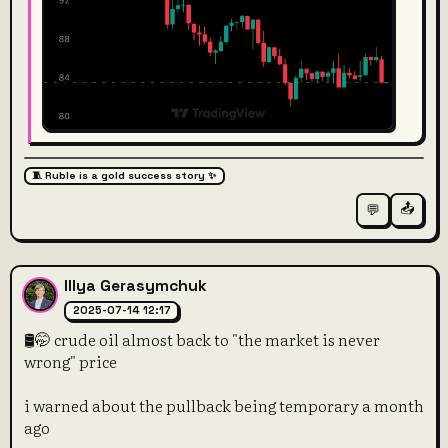
🧵 Ruble is a gold success story ✨
📤
💬
Illya Gerasymchuk
2025-07-14 12:17
🛢️🤭 crude oil almost back to "the market is never
wrong" price
i warned about the pullback being temporary a month
ago