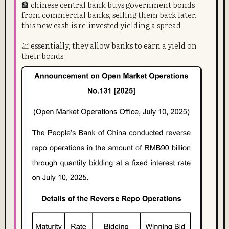
🏦 chinese central bank buys government bonds
from commercial banks, selling them back later.
this new cash is re-invested yielding a spread
💹 essentially, they allow banks to earn a yield on
their bonds