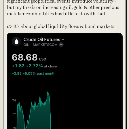
significant geopolitical events introduce volatility -
but my thesis on increasing oil, gold & other precious
metals + commodities has little to do with that
👉 it's about global liquidity flows & bond markets