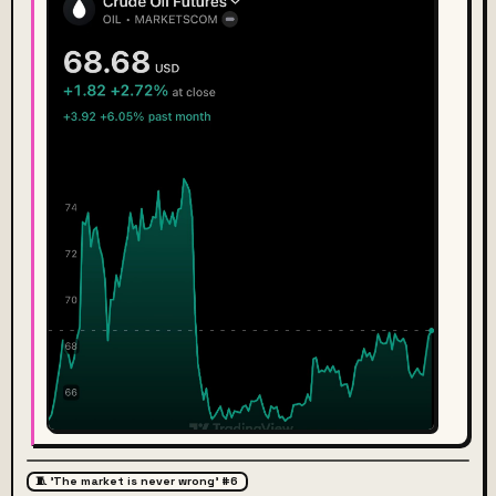
🧵 'The market is never wrong' #6