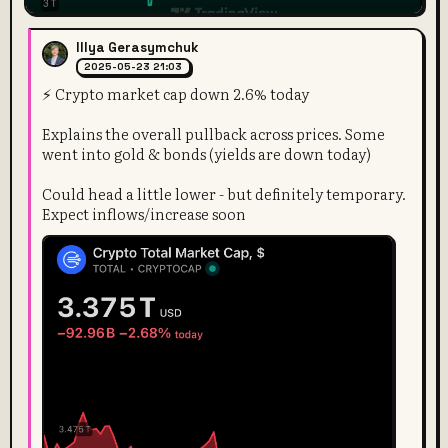
Illya Gerasymchuk
2025-05-23 21:03
⚡️ Crypto market cap down 2.6% today
Explains the overall pullback across prices. Some
went into gold & bonds (yields are down today)
Could head a little lower - but definitely temporary.
Expect inflows/increase soon