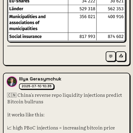
📤
💬
Illya Gerasymchuk
2025-07-10 10:35
🇨🇳 China's reverse repo liquidity injections predict
Bitcoin bullruns
it works like this:
📈 high PBoC injections = increasing bitcoin price