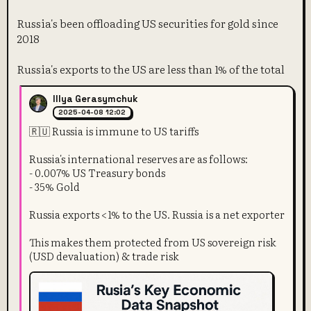
Russia's been offloading US securities for gold since
2018
Russia's exports to the US are less than 1% of the total
Illya Gerasymchuk
2025-04-08 12:02
🇷🇺 Russia is immune to US tariffs
Russia's international reserves are as follows:
- 0.007% US Treasury bonds
- 35% Gold
Russia exports <1% to the US. Russia is a net exporter
This makes them protected from US sovereign risk
(USD devaluation) & trade risk