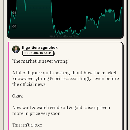
Illya Gerasymchuk
2025-06-16 13:41
'The market is never wrong'
A lot of big accounts posting about how the market
knows everything & prices accordingly - even before
the official news
Okay.
Now wait & watch crude oil & gold raise up even
more in price very soon
This isn't a joke