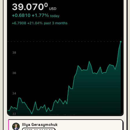
Illya Gerasymchuk