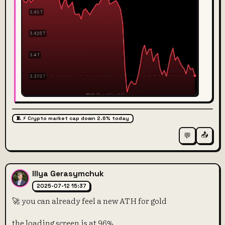
🧵 ⚡️ Crypto market cap down 2.6% today
📤
💬
Illya Gerasymchuk
2025-07-12 15:37
🚀 you can already feel a new ATH for gold
the loading screen is at 96%