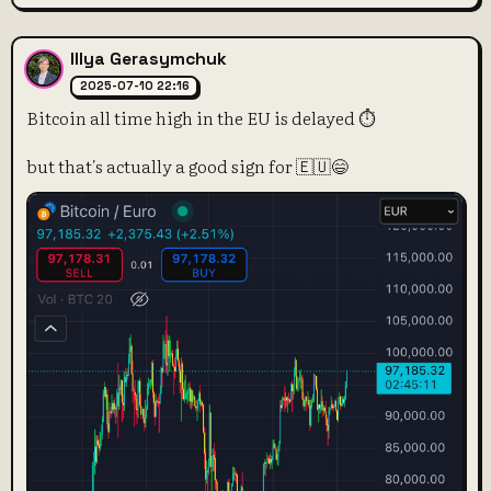
Illya Gerasymchuk
2025-07-10 22:16
Bitcoin all time high in the EU is delayed ⏱️
but that's actually a good sign for 🇪🇺😄