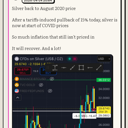
2025-04-04 20:54
Silver back to August 2020 price
After a tariffs-induced pullback of 15% today, silver is
now at start of COVID prices
So much inflation that still isn't priced in
It will recover. And a lot!