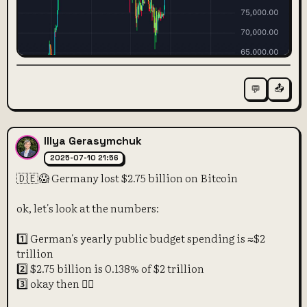
📤
💬
Illya Gerasymchuk
2025-07-10 21:56
🇩🇪😱 Germany lost $2.75 billion on Bitcoin
ok, let's look at the numbers:
1️⃣ German's yearly public budget spending is ≈$2
trillion
2️⃣ $2.75 billion is 0.138% of $2 trillion
3️⃣ okay then 🤷‍♀️