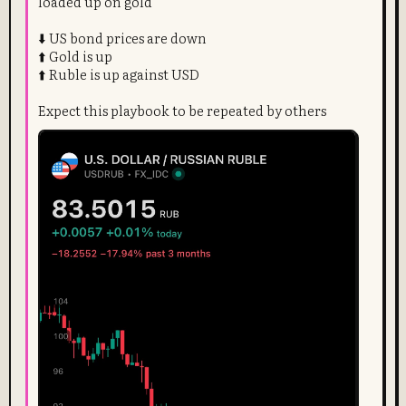
loaded up on gold
⬇️ US bond prices are down
⬆️ Gold is up
⬆️ Ruble is up against USD
Expect this playbook to be repeated by others