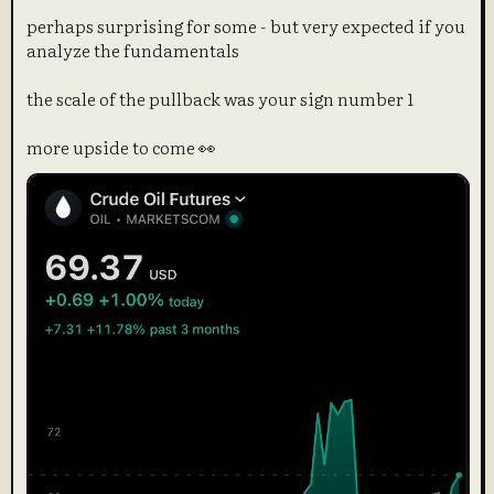
perhaps surprising for some - but very expected if you
analyze the fundamentals
the scale of the pullback was your sign number 1
more upside to come 👀