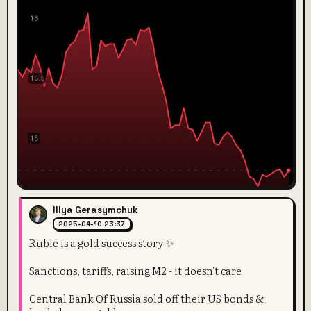
Illya Gerasymchuk
2025-04-10 23:37
Ruble is a gold success story ✨
Sanctions, tariffs, raising M2 - it doesn't care
Central Bank Of Russia sold off their US bonds &