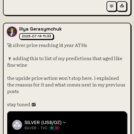
📤
💬
Illya Gerasymchuk
2025-07-14 11:33
🚀 silver price reaching 14 year ATHs
🍷 adding this to list of my predictions that aged like
fine wine
the upside price action won't stop here. i explained
the reasons for it and what comes next in my previous
posts
stay tuned 📻