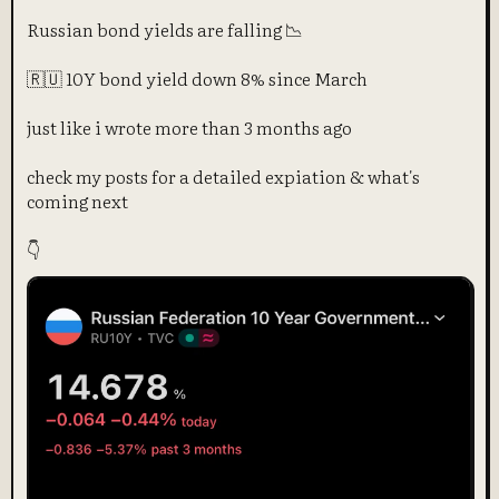
Russian bond yields are falling 📉
🇷🇺 10Y bond yield down 8% since March
just like i wrote more than 3 months ago
check my posts for a detailed expiation & what's
coming next
👇