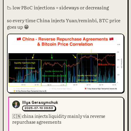
📉 low PBoC injections = sideways or decreasing
so every time China injects Yuan/reminbi, BTC price
goes up 😁
Illya Gerasymchuk
2025-07-10 09:53
🇨🇳 china injects liquidity mainly via reverse
repurchase agreements