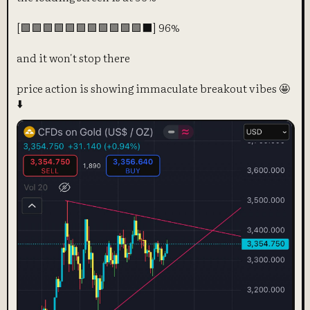
[🟩🟩🟩🟩🟩🟩🟩🟩🟩🟩🟩⬛] 96%
and it won't stop there
price action is showing immaculate breakout vibes 🤩
⬇️