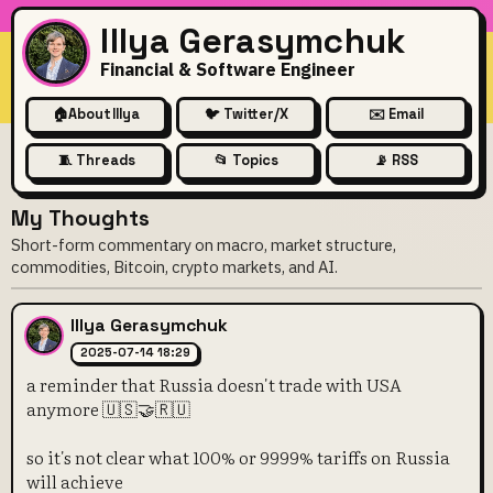
Illya Gerasymchuk
Financial & Software Engineer
🏠
About Illya
🐦 Twitter/X
✉️ Email
🧵 Threads
📂 Topics
📡 RSS
My Thoughts
Short-form commentary on macro, market structure,
commodities, Bitcoin, crypto markets, and AI.
Illya Gerasymchuk
2025-07-14 18:29
a reminder that Russia doesn't trade with USA
anymore 🇺🇸🤝🇷🇺
so it's not clear what 100% or 9999% tariffs on Russia
will achieve