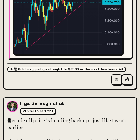
🧵 🤯 Gold may just go straight to $3500 in the next few hours #3
📤
💬
Illya Gerasymchuk
2025-07-13 17:51
🛢️ crude oil price is heading back up - just like I wrote
earlier