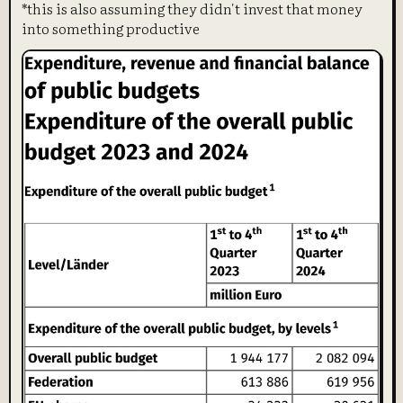
*this is also assuming they didn't invest that money
into something productive