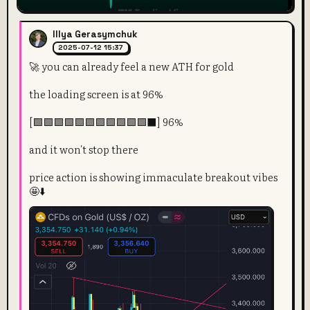
Illya Gerasymchuk
2025-07-12 15:37
🚀 you can already feel a new ATH for gold
the loading screen is at 96%
[🟩🟩🟩🟩🟩🟩🟩🟩🟩🟩🟩⬛] 96%
and it won't stop there
price action is showing immaculate breakout vibes
🤩⬇️