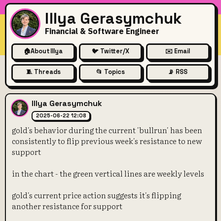
Illya Gerasymchuk
Financial & Software Engineer
🏠
About Illya
🐦 Twitter/X
✉️ Email
🧵 Threads
📂 Topics
📡 RSS
gold's behavior during the cu
Illya Gerasymchuk
2025-06-22 12:08
gold's behavior during the current 'bullrun' has been
consistently to flip previous week's resistance to new
support
in the chart - the green vertical lines are weekly levels
gold's current price action suggests it's flipping
another resistance for support