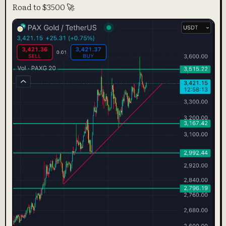
Road to $3500 🚀