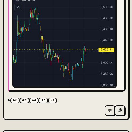
🧵
#2
#3
#4
#5
+2
📤
💬