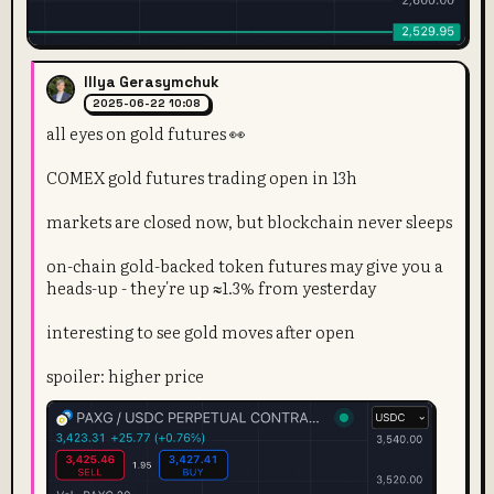
Illya Gerasymchuk
2025-06-22 10:08
all eyes on gold futures 👀
COMEX gold futures trading open in 13h
markets are closed now, but blockchain never sleeps
on-chain gold-backed token futures may give you a
heads-up - they're up ≈1.3% from yesterday
interesting to see gold moves after open
spoiler: higher price