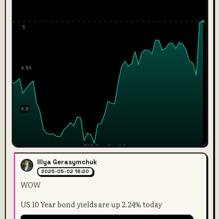
Illya Gerasymchuk
2025-05-02 16:20
WOW
US 10 Year bond yields are up 2.24% today