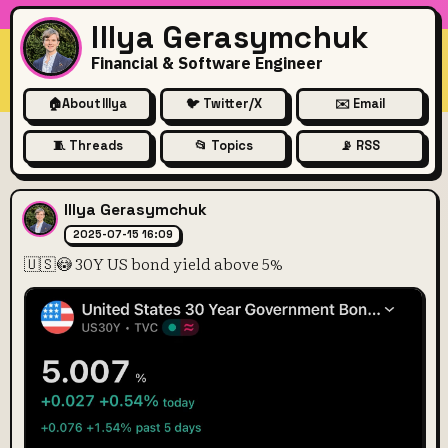
Illya Gerasymchuk
Financial & Software Engineer
🏠
About Illya
🐦 Twitter/X
✉️ Email
🧵 Threads
📂 Topics
📡 RSS
🇺🇸😳 30Y US bond yield ab
Illya Gerasymchuk
2025-07-15 16:09
🇺🇸😳 30Y US bond yield above 5%