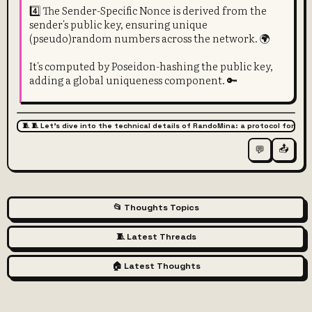
4️⃣ The Sender-Specific Nonce is derived from the
sender's public key, ensuring unique
(pseudo)random numbers across the network. 🌍
It's computed by Poseidon-hashing the public key,
adding a global uniqueness component. 🔑
🧵 🧵 Let's dive into the technical details of RandoMina: a protocol for pr
📤
💬
📂 Thoughts Topics
🧵 Latest Threads
🏠 Latest Thoughts