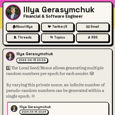
Illya Gerasymchuk
Financial & Software Engineer
🏠
About Illya
🐦 Twitter/X
✉️ Email
🧵 Threads
📂 Topics
📡 RSS
5️⃣ The Local Seed/Nonce all
Illya Gerasymchuk
2024-04-15 20:24
5️⃣ The Local Seed/Nonce allows generating multiple
random numbers per epoch for each sender. 🎲
By varying this private nonce, an infinite number of
pseudo-random numbers can be generated within a
single epoch. ♾️
Illya Gerasymchuk
2024-04-15 20:24