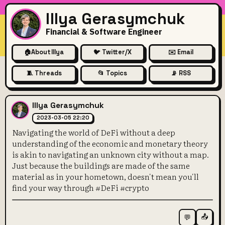
Illya Gerasymchuk
Financial & Software Engineer
🏠
About Illya
🐦 Twitter/X
✉️ Email
🧵 Threads
📂 Topics
📡 RSS
Navigating the world of DeFi
Illya Gerasymchuk
2023-03-05 22:20
Navigating the world of DeFi without a deep
understanding of the economic and monetary theory
is akin to navigating an unknown city without a map.
Just because the buildings are made of the same
material as in your hometown, doesn't mean you'll
find your way through #DeFi #crypto
📤
💬