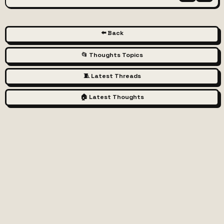
⬅️ Back
📂 Thoughts Topics
🧵 Latest Threads
🏠 Latest Thoughts