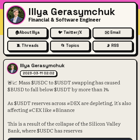
Illya Gerasymchuk
Financial & Software Engineer
🏠
About Illya
🐦 Twitter/X
✉️ Email
🧵 Threads
📂 Topics
📡 RSS
🚨📈 Mass $USDC to $USDT s
Illya Gerasymchuk
2023-03-11 02:02
🚨📈 Mass $USDC to $USDT swapping has caused
$BUSD to fall below $USDT by more than 1%
As $USDT reserves across #DEX are depleting, it's also
affecting #CEX like #Binance
This is a result of the collapse of the Silicon Valley
Bank, where $USDC has reserves