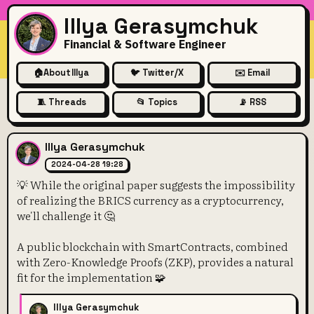
Illya Gerasymchuk
Financial & Software Engineer
🏠
About Illya
🐦 Twitter/X
✉️ Email
🧵 Threads
📂 Topics
📡 RSS
💡 While the original paper s
Illya Gerasymchuk
2024-04-28 19:28
💡 While the original paper suggests the impossibility
of realizing the BRICS currency as a cryptocurrency,
we'll challenge it 🤔
A public blockchain with SmartContracts, combined
with Zero-Knowledge Proofs (ZKP), provides a natural
fit for the implementation 🧩
Illya Gerasymchuk