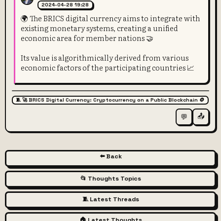
2024-04-28 19:28
🌍 The BRICS digital currency aims to integrate with
existing monetary systems, creating a unified
economic area for member nations 🤝
Its value is algorithmically derived from various
economic factors of the participating countries 📈
🧵 🚀 BRICS Digital Currency: Cryptocurrency on a Public Blockchain 🪙
📤
💬
⬅️ Back
📂 Thoughts Topics
🧵 Latest Threads
🏠 Latest Thoughts