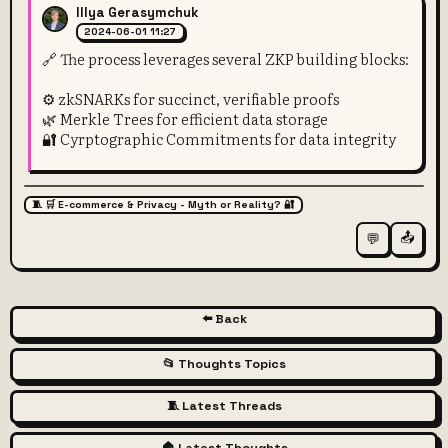
Illya Gerasymchuk
2024-06-01 11:27
🔗 The process leverages several ZKP building blocks:
⚙️ zkSNARKs for succinct, verifiable proofs
🌿 Merkle Trees for efficient data storage
🔐 Cyrptographic Commitments for data integrity
🧵 🛒 E-commerce & Privacy - Myth or Reality? 🔐
📤
💬
⬅️ Back
📂 Thoughts Topics
🧵 Latest Threads