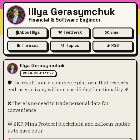
Illya Gerasymchuk
Financial & Software Engineer
🏠
About Illya
🐦 Twitter/X
✉️ Email
🧵 Threads
📂 Topics
📡 RSS
🛡️ The result is an e-commer
Illya Gerasymchuk
2024-06-01 11:27
🛡️ The result is an e-commerce platform that respects
end-user privacy without sacrificing functionality 🎉
❌ There is no need to trade personal data for
convenience
🙌 ZKP, Mina Protocol blockchain and zkLocus enable
us to have both!