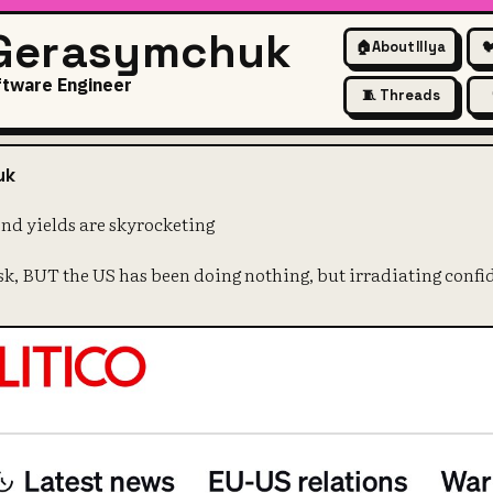
 Gerasymchuk
🏠
About Illya

ftware Engineer
🧵 Threads
ry why US bond yields are sky
uk
ond yields are skyrocketing
isk, BUT the US has been doing nothing, but irradiating confi