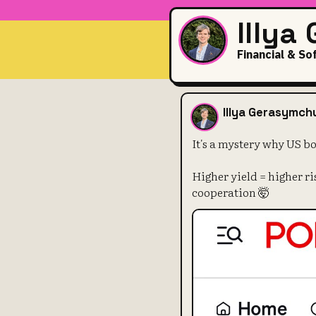
Illya
Financial & So
It's a myste
Illya Gerasymch
It's a mystery why US b
Higher yield = higher r
cooperation 🤯