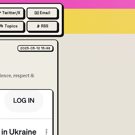
 Twitter/X
✉️ Email
📂 Topics
📡 RSS
rocketing
2025-05-12 15:46
dence, respect &