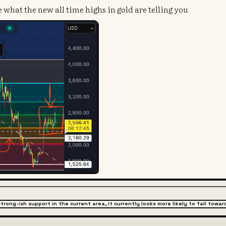
what the new all time highs in gold are telling you
strong-ish support in the current area, it currently looks more likely to fall to