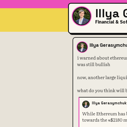
Illya
Financial & So
i warned abo
Illya Gerasymch
i warned about ethereum
was still bullish
now, another large liqu
what do you think will 
Illya Gerasymchuk
While Ethereum has bu
towards the ≈$2180 