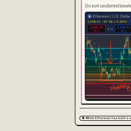
Do not underestimate 
🧵 While Ethereum has built a 