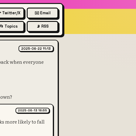
 Twitter/X
✉️ Email
📂 Topics
📡 RSS
rds the monthly support over a
2025-06-22 11:13
 back when everyone
 down?
2025-06-13 16:55
s more likely to fall