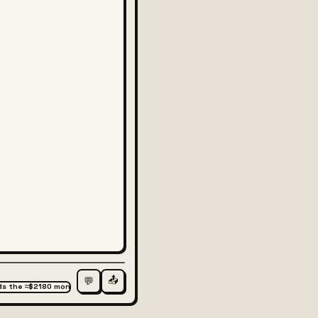
📤
💬
wards the ≈$2180 monthly support #3