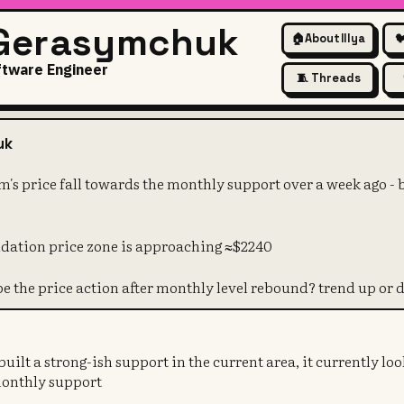
 Gerasymchuk
🏠
About Illya

ftware Engineer
🧵 Threads
ut ethereum's price fall towa
uk
's price fall towards the monthly support over a week ago -
idation price zone is approaching ≈$2240
be the price action after monthly level rebound? trend up or
ilt a strong-ish support in the current area, it currently look
monthly support