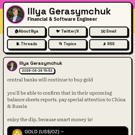
Illya Gerasymchuk
Financial & Software Engineer
🏠
About Illya
🐦 Twitter/X
✉️ Email
🧵 Threads
📂 Topics
📡 RSS
central banks will continue t
Illya Gerasymchuk
2025-06-26 15:52
central banks will continue to buy gold
you'll be able to confirm that in their upcoming
balance sheets reports. pay special attention to China
& Russia
enjoy the dip, because smart money is!