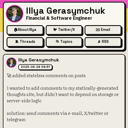
Illya Gerasymchuk
Financial & Software Engineer
🏠
About Illya
🐦 Twitter/X
✉️ Email
🧵 Threads
📂 Topics
📡 RSS
🚀 added stateless comments
Illya Gerasymchuk
2025-06-28 09:51
🚀 added stateless comments on posts
i wanted to add comments to my statically-generated
thoughts site, but didn't want to depend on storage or
server-side logic
solution: send comments via e-mail, X/twitter or
telegram