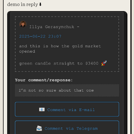
demo in reply ⬇️