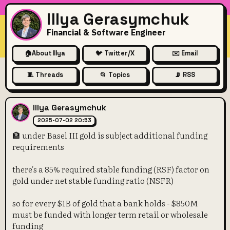
Illya Gerasymchuk
Financial & Software Engineer
🏠
About Illya
🐦 Twitter/X
✉️ Email
🧵 Threads
📂 Topics
📡 RSS
🏦 under Basel III gold is su
Illya Gerasymchuk
2025-07-02 20:53
🏦 under Basel III gold is subject additional funding
requirements
there's a 85% required stable funding (RSF) factor on
gold under net stable funding ratio (NSFR)
so for every $1B of gold that a bank holds - $850M
must be funded with longer term retail or wholesale
funding