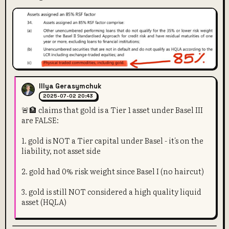
Illya Gerasymchuk
2025-07-02 20:43
🚨🏦 claims that gold is a Tier 1 asset under Basel III
are FALSE:
1. gold is NOT a Tier capital under Basel - it's on the
liability, not asset side
2. gold had 0% risk weight since Basel I (no haircut)
3. gold is still NOT considered a high quality liquid
asset (HQLA)