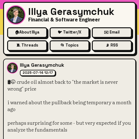
Illya Gerasymchuk
Financial & Software Engineer
🏠
About Illya
🐦 Twitter/X
✉️ Email
🧵 Threads
📂 Topics
📡 RSS
🛢️🤭 crude oil almost back to
Illya Gerasymchuk
2025-07-14 12:17
🛢️🤭 crude oil almost back to "the market is never
wrong" price
i warned about the pullback being temporary a month
ago
perhaps surprising for some - but very expected if you
analyze the fundamentals