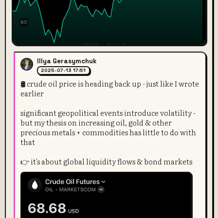
Illya Gerasymchuk
2025-07-13 17:51
🛢️ crude oil price is heading back up - just like I wrote
earlier
significant geopolitical events introduce volatility -
but my thesis on increasing oil, gold & other
precious metals + commodities has little to do with
that
👉 it's about global liquidity flows & bond markets