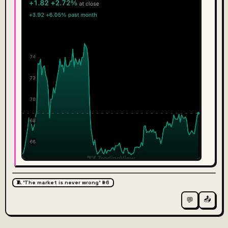
🧵 'The market is never wrong' #6
📤
💬