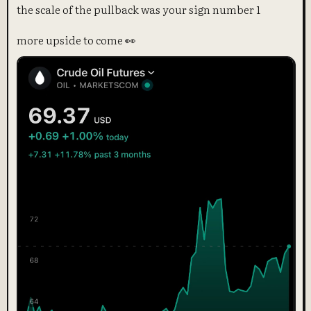
the scale of the pullback was your sign number 1
more upside to come 👀