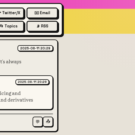
 Twitter/X
✉️ Email
📂 Topics
📡 RSS
esponsibility of the US gover
2025-08-11 20:29
t's always
2025-08-11 20:29
vicing and
and derivatives
📤
💬