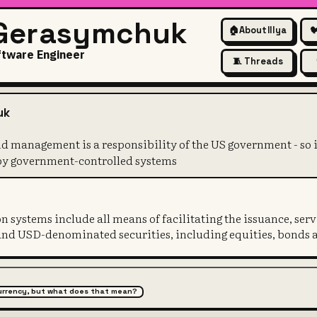
 Gerasymchuk
🏠
About Illya

ftware Engineer
🧵 Threads
ssuance and management is a r
uk
 management is a responsibility of the US government - so i
 by government-controlled systems
 systems include all means of facilitating the issuance, ser
and USD-denominated securities, including equities, bonds 
 currency, but what does that mean?