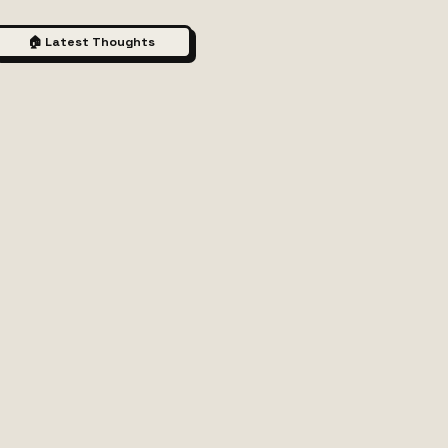
🏠 Latest Thoughts