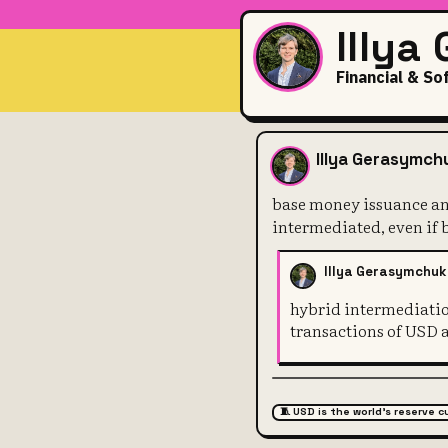
Illya
Financial & So
base money i
Illya Gerasymch
base money issuance and
intermediated, even if
Illya Gerasymchuk
hybrid intermediation
transactions of USD 
🧵 USD is the world's reserve