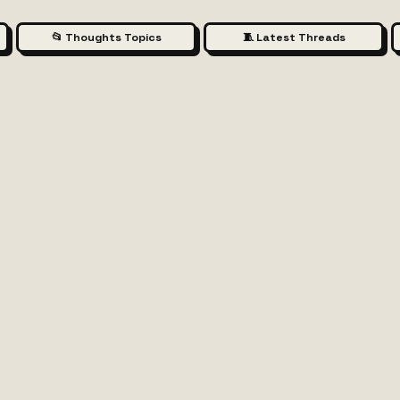
📂 Thoughts Topics
🧵 Latest Threads