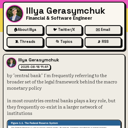
Illya Gerasymchuk
Financial & Software Engineer
🏠
About Illya
🐦 Twitter/X
✉️ Email
🧵 Threads
📂 Topics
📡 RSS
by "central bank" I'm freque
Illya Gerasymchuk
2025-08-16 11:41
by "central bank" I'm frequently referring to the
broader set of the legal framework behind the macro
monetary policy
in most countries central banks plays a key role, but
they frequently co-exist in a larger network of
institutions