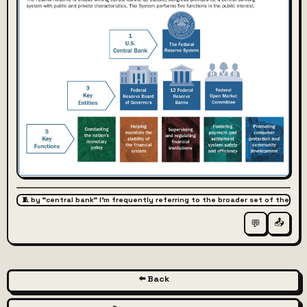
🧵 by "central bank" I'm frequently referring to the broader set of the l
📤
💬
⬅️ Back