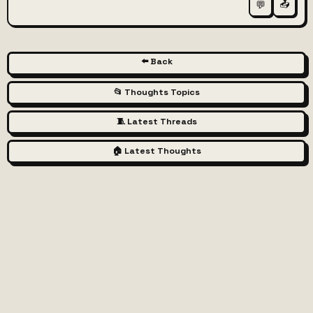
📤
💬
⬅️ Back
📂 Thoughts Topics
🧵 Latest Threads
🏠 Latest Thoughts