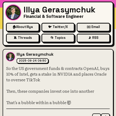
Illya Gerasymchuk
Financial & Software Engineer
🏠
About Illya
🐦 Twitter/X
✉️ Email
🧵 Threads
📂 Topics
📡 RSS
So the US government funds &
Illya Gerasymchuk
2025-09-24 09:50
So the US government funds & contracts OpenAI, buys
10% of Intel, gets a stake in NVIDIA and places Oracle
to oversee TikTok
Then, these companies invest one into another
That’s a bubble within a bubble 🤯