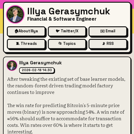
Illya Gerasymchuk
Financial & Software Engineer
🏠
About Illya
🐦 Twitter/X
✉️ Email
🧵 Threads
📂 Topics
📡 RSS
After tweaking the existing 
Illya Gerasymchuk
2026-02-18 14:30
After tweaking the existing set of base learner models,
the random-forest driven trading model factory
continues to improve
The win rate for predicting Bitcoin's 5-minute price
moves (binary) is now approaching 54%. A win rate of
≈56% should suffice to accommodate for transaction
costs. Win rates over 60% is where it starts to get
interesting.