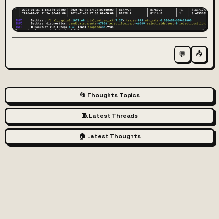
📤
💬
📂 Thoughts Topics
🧵 Latest Threads
🏠 Latest Thoughts