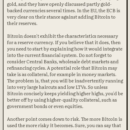
gold, and they have openly discussed partly gold-
backed currencies several times. In the EU, the ECB is
very clear on their stance against adding Bitcoin to
their reserves.
Bitcoin doesn't exhibit the characteristics necessary
for a reserve currency. If you believe that it does, then
you need to start by explaining how it would integrate
into the current financial system. Do not forget to
consider Central Banks, wholesale debt markets and
refinancing cycles. A potential role that Bitcoin may
take is as collateral, for example in money markets.
The problem is, that you will be inadvertently running
into very large haircuts and low LTVs. So unless
Bitcoin concisely keeps yielding higher highs, you'd be
better off by using higher-quality collateral, such as
government bonds or even equities.
Another point comes down to risk. The more Bitcoin is
used the more risky it becomes. Sure, you can say that