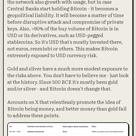
the network also growth with usage, but in case
Central Banks start holding Bitcoin - it becomes a
geopolitical liability. It will become a matter of time
before disruptive attack and compromise of private
keys. Also, >90% of the buy volume of Bitcoin is in
USD or its derivatives, such as USD-pegged
stablecoins. So it's USD that's mostly invested there,
not euros, renminbi or others. This makes Bitcoin
extremely exposed to USD currency risk.
Gold and silver have a much more modest exposure to
the risks above. You don’t have to believe me - just look
at the history. Since 500 BCE it's mostly been gold
and/or silver - and Bitcoin doesn't change that.
Accounts on X that relentlessly promote the idea of
Bitcoin being money, and better money than gold fail
to address these points.