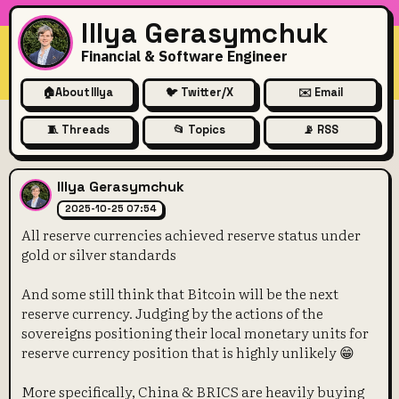
Illya Gerasymchuk
Financial & Software Engineer
🏠
About Illya
🐦 Twitter/X
✉️ Email
🧵 Threads
📂 Topics
📡 RSS
All reserve currencies achiev
Illya Gerasymchuk
2025-10-25 07:54
All reserve currencies achieved reserve status under
gold or silver standards
And some still think that Bitcoin will be the next
reserve currency. Judging by the actions of the
sovereigns positioning their local monetary units for
reserve currency position that is highly unlikely 😁
More specifically, China & BRICS are heavily buying