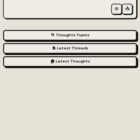
📤
💬
📂 Thoughts Topics
🧵 Latest Threads
🏠 Latest Thoughts