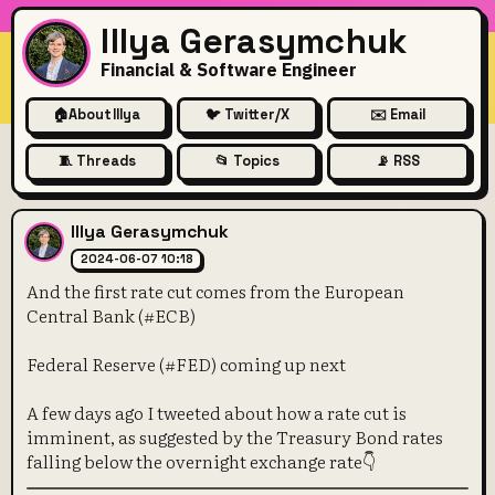
Illya Gerasymchuk
Financial & Software Engineer
🏠
About Illya
🐦 Twitter/X
✉️ Email
🧵 Threads
📂 Topics
📡 RSS
And the first rate cut comes
Illya Gerasymchuk
2024-06-07 10:18
And the first rate cut comes from the European
Central Bank (#ECB)
Federal Reserve (#FED) coming up next
A few days ago I tweeted about how a rate cut is
imminent, as suggested by the Treasury Bond rates
falling below the overnight exchange rate👇