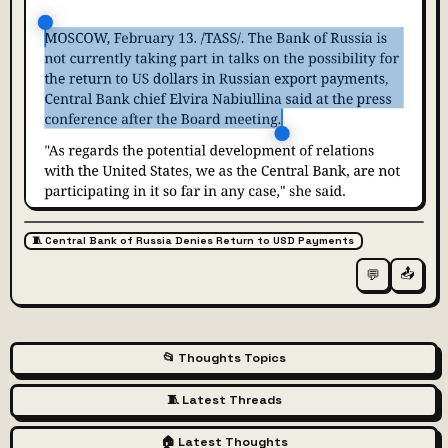
🧵 Central Bank of Russia Denies Return to USD Payments
📤
💬
📂 Thoughts Topics
🧵 Latest Threads
🏠 Latest Thoughts