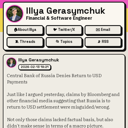
Illya Gerasymchuk
Financial & Software Engineer
🏠
About Illya
🐦 Twitter/X
✉️ Email
🧵 Threads
📂 Topics
📡 RSS
Central Bank of Russia Deni
Illya Gerasymchuk
2026-02-13 19:21
Central Bank of Russia Denies Return to USD
Payments
Just like I argued yesterday, claims by Bloomberg and
other financial media suggesting that Russia is to
return to USD settlement were misguided/wrong.
Not only those claims lacked factual basis, but also
didn't make sense in terms of a macro picture.