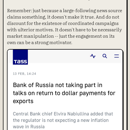
Remember: just because a large-following news source
claims something, it doesn't make it true. And do not
discount for the existence of coordinated campaigns
with ulterior motives. It doesn't have to be necessarily
market manipulation -- just the engagement on its
own can be a strong motivator.