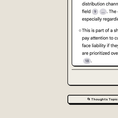
📂 Thoughts Topic