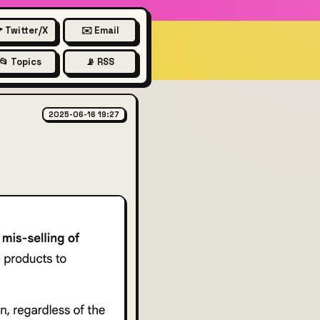
 Twitter/X
✉️ Email
📂 Topics
📡 RSS
2025-06-16 19:27