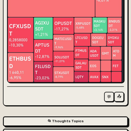
📤
💬
📂 Thoughts Topics