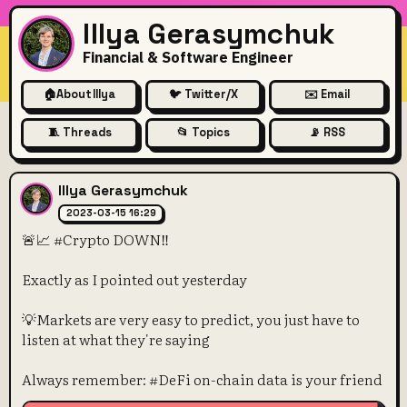
Illya Gerasymchuk
Financial & Software Engineer
🏠
About Illya
🐦 Twitter/X
✉️ Email
🧵 Threads
📂 Topics
📡 RSS
🚨📈 #Crypto DOWN‼️
Illya Gerasymchuk
2023-03-15 16:29
🚨📈 #Crypto DOWN‼️
Exactly as I pointed out yesterday
💡Markets are very easy to predict, you just have to
listen at what they're saying
Always remember: #DeFi on-chain data is your friend