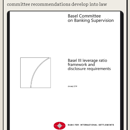
committee recommendations develop into law