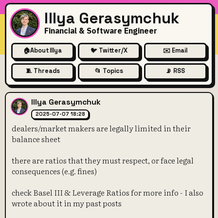
Illya Gerasymchuk
Financial & Software Engineer
🏠
About Illya
🐦 Twitter/X
✉️ Email
🧵 Threads
📂 Topics
📡 RSS
dealers/market makers are leg
Illya Gerasymchuk
2025-07-07 18:28
dealers/market makers are legally limited in their
balance sheet
there are ratios that they must respect, or face legal
consequences (e.g. fines)
check Basel III & Leverage Ratios for more info - I also
wrote about it in my past posts