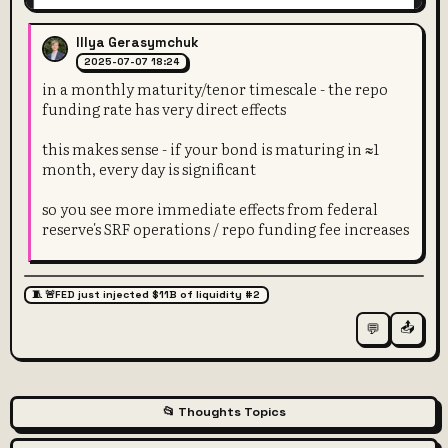
Illya Gerasymchuk
2025-07-07 18:24
in a monthly maturity/tenor timescale - the repo
funding rate has very direct effects
this makes sense - if your bond is maturing in ≈1
month, every day is significant
so you see more immediate effects from federal
reserve's SRF operations / repo funding fee increases
🧵 🚨FED just injected $11B of liquidity #2
📤
💬
📂 Thoughts Topics