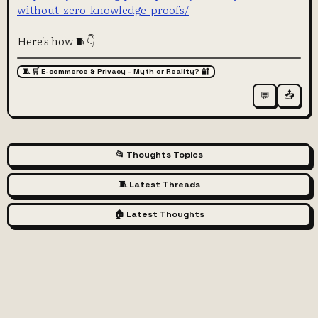
without-zero-knowledge-proofs/
Here's how 🧵👇
🧵 🛒 E-commerce & Privacy - Myth or Reality? 🔐
📤
💬
📂 Thoughts Topics
🧵 Latest Threads
🏠 Latest Thoughts