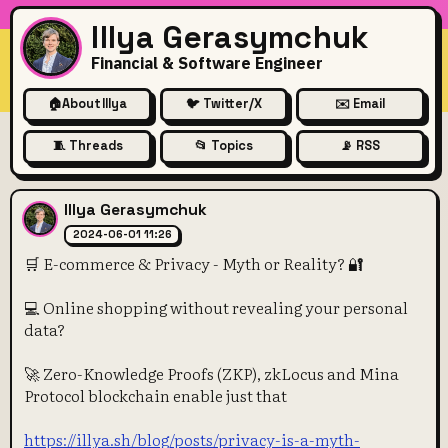
Illya Gerasymchuk
Financial & Software Engineer
🏠
About Illya
🐦 Twitter/X
✉️ Email
🧵 Threads
📂 Topics
📡 RSS
🛒 E-commerce & Privacy - My
Illya Gerasymchuk
2024-06-01 11:26
🛒 E-commerce & Privacy - Myth or Reality? 🔐
💻 Online shopping without revealing your personal
data?
🚀 Zero-Knowledge Proofs (ZKP), zkLocus and Mina
Protocol blockchain enable just that
https://illya.sh/blog/posts/privacy-is-a-myth-