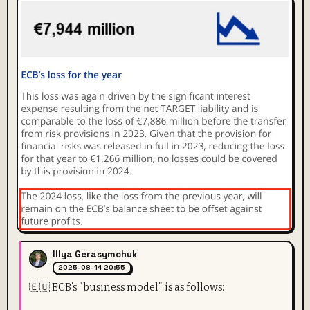
Illya Gerasymchuk
2025-08-14 20:55
🇪🇺 ECB's "business model" is as follows: