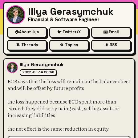
Illya Gerasymchuk
Financial & Software Engineer
🏠
About Illya
🐦 Twitter/X
✉️ Email
🧵 Threads
📂 Topics
📡 RSS
ECB says that the loss will r
Illya Gerasymchuk
2025-08-14 20:58
ECB says that the loss will remain on the balance sheet
and will be offset by future profits
the loss happened because ECB spent more than
earned. they did so by using cash, selling assets or
increasing liabilities
the net effect is the same: reduction in equity